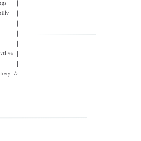
ings |
hilly |
ro |
ie |
lls |
vtlive |
ist |
onery &
aper |
 @visionfurniturephl |
& Dance
baker |
lass_rolls_royce|