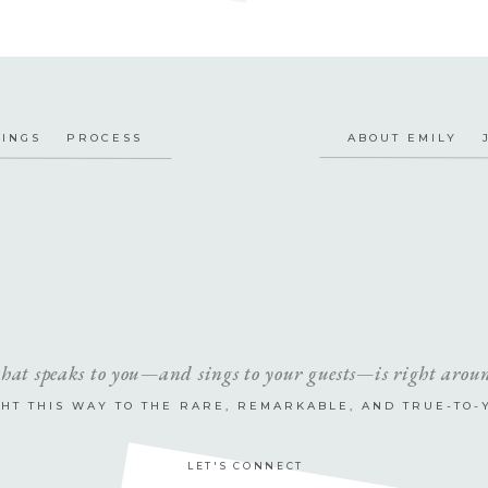
INGS
PROCESS
ABOUT EMILY
that speaks to you—and sings to your guests—is right arou
GHT THIS WAY TO THE RARE, REMARKABLE, AND TRUE-TO-
LET'S CONNECT