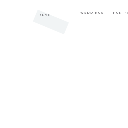
SHOP
WEDDINGS
PORTFOLIO
WEDDINGS
PORTF
SHOP