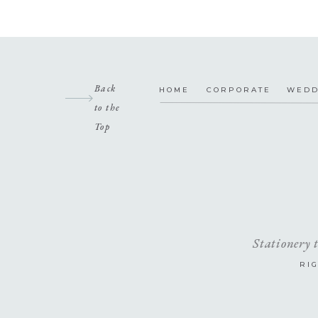
Back
HOME
CORPORATE
WEDD
to the
Top
Stationery 
RI