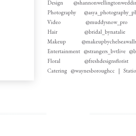
Design @shannonwellingtonwedd
Photography @asya_photography_p
Video @muddysnow_p
Hair @bridal_bynatal
Makeup @makeupbychelseawa
Entertainment @strangers_bvtlive @b
Floral @freshdesignsflor
Catering @waynesboroughcc | Stati
Signage Rentals @emilykathrynp
Rentals @curate_by_vo @partyrentalltd
Linens @stradleydavidson | bar 
Floor @gotoshout | Cake @themasters
Transportation @kinglimousine @first_c
Bridal