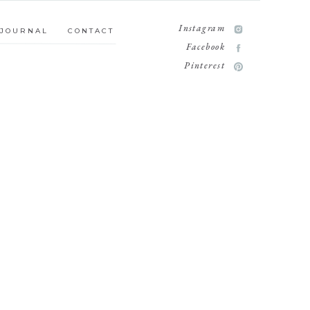
MILY
JOURNAL
CONTACT
Instagram
JOURNAL
CONTACT
Facebook
Pinterest