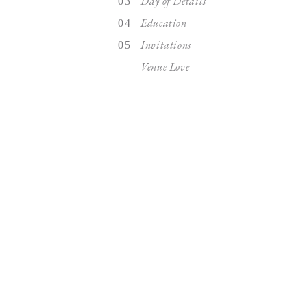
Day of Details
03
Education
04
Invitations
05
Venue Love