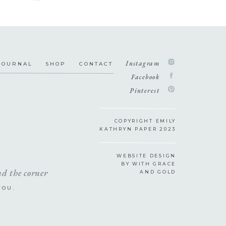
Instagram
JOURNAL
SHOP
CONTACT
Facebook
Pinterest
COPYRIGHT EMILY
KATHRYN PAPER 2023
WEBSITE DESIGN
BY WITH GRACE
nd the corner
AND GOLD
YOU.