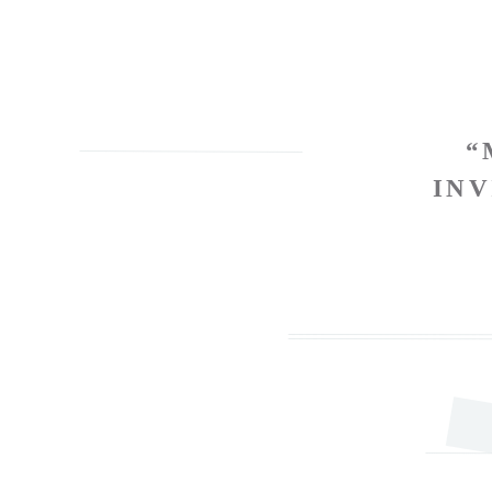
“
INV