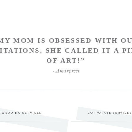
MY MOM IS OBSESSED WITH O
ITATIONS. SHE CALLED IT A P
OF ART!”
- Amarpreet
WEDDING SERVICES
CORPORATE SERVICES