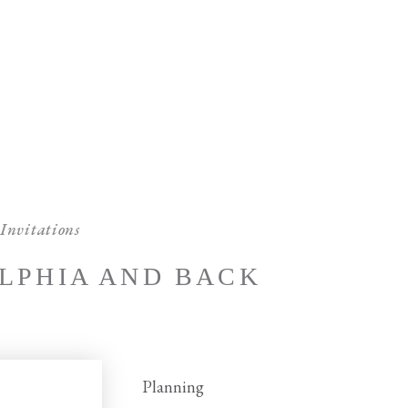
Invitations
LPHIA AND BACK
Planning