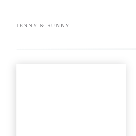
Gown @lelarosebridal @annebarge via @
Bridesmaids @anthropologiewedd
Menswear @iacobucci.formal.
JENNY & SUNNY
Church @stvparis