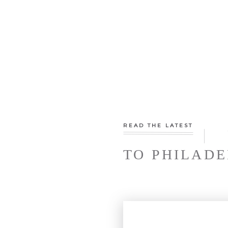
READ THE LATEST
TO PHILADE