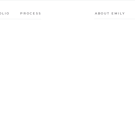
PROCESS
ABOUT E
OLIO
PROCESS
ABOUT EMILY