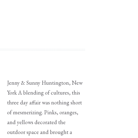
elizabethjohnscouture |
ings |
wear |
Jenny & Sunny Huntington, New
York A blending of cultures, this
three day affair was nothing short
of mesmerizing. Pinks, oranges,
and yellows decorated the
outdoor space and brought a