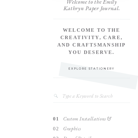
Welcome to the Emily
Kathryn Paper Journal.
WELCOME TO THE
CREATIVITY, CARE,
AND CRAFTSMANSHIP
YOU DESERVE.
EXPLORE STATIONERY
Search
for:
Custom Installations &
01
Graphics
02